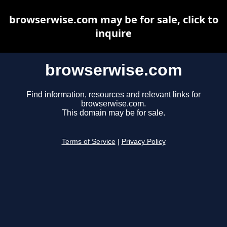
browserwise.com may be for sale, click to
inquire
browserwise.com
Find information, resources and relevant links for
browserwise.com.
This domain may be for sale.
Terms of Service
|
Privacy Policy